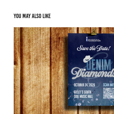
You may also like
Denim & Diamonds Brand
2026