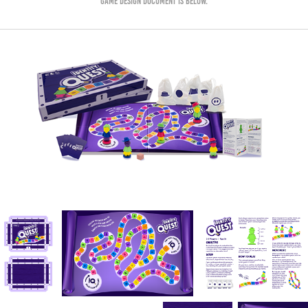
game design document is below.