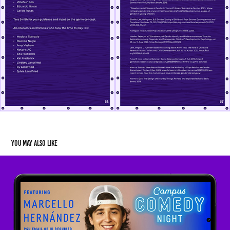
You may also like
Campus Comedy Night 2024
2024