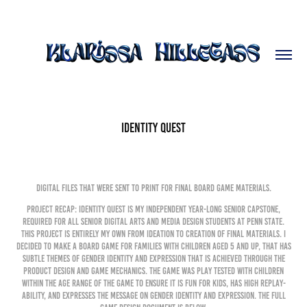
Identity Quest
Digital files that were sent to print for final board game materials.
Project Recap: Identity Quest is my independent year-long senior capstone,
required for all senior Digital Arts and Media Design Students at Penn State.
This project is entirely my own from ideation to creation of final materials. I
decided to make a board game for families with children aged 5 and up, that has
subtle themes of gender identity and expression that is achieved through the
product design and game mechanics. the game was play tested with children
within the age range of the game to ensure it is fun for kids, has high replay-
ability, and expresses the message on gender identity and expression. The full