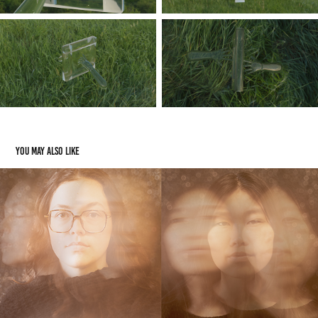
You may also like
Style Photos
2024