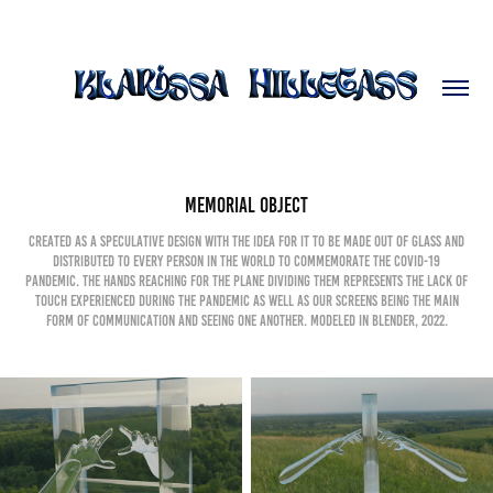
Memorial Object
Created as a speculative design with the idea for it to be made out of glass and
distributed to every person in the world to commemorate the COVID-19
pandemic. The hands reaching for the plane dividing them represents the lack of
touch experienced during the pandemic as well as our screens being the main
form of communication and seeing one another. Modeled in Blender, 2022.