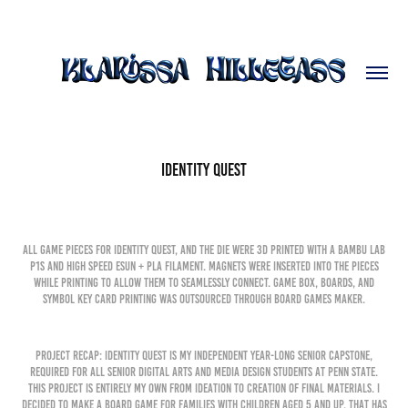
Identity Quest
All game pieces for Identity Quest, and the die were 3D printed with a Bambu Lab
P1S and high speed eSun + PLA filament. Magnets were inserted into the pieces
while printing to allow them to seamlessly connect. Game box, boards, and
symbol key card printing was outsourced through Board Games Maker.
Project Recap: Identity Quest is my independent year-long senior capstone,
required for all senior Digital Arts and Media Design Students at Penn State.
This project is entirely my own from ideation to creation of final materials. I
decided to make a board game for families with children aged 5 and up, that has