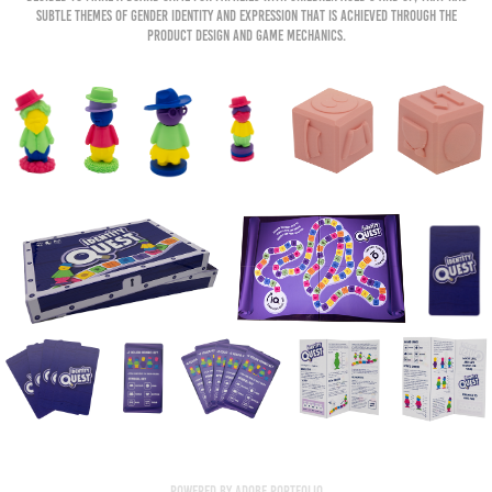
subtle themes of gender identity and expression that is achieved through the
product design and game mechanics.
Powered by
Adobe Portfolio